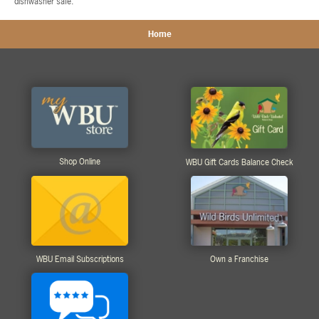
dishwasher safe.
Home
Shop Online
WBU Gift Cards Balance Check
WBU Email Subscriptions
Own a Franchise