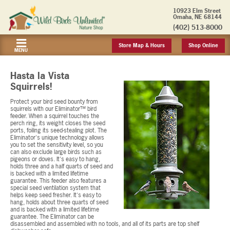
10923 Elm Street
Omaha, NE 68144
(402) 513-8000
Store Map & Hours
Shop Online
MENU
Hasta la Vista
Squirrels!
Protect your bird seed bounty from
squirrels with our Eliminator™ bird
feeder. When a squirrel touches the
perch ring, its weight closes the seed
ports, foiling its seed-stealing plot. The
Eliminator's unique technology allows
you to set the sensitivity level, so you
can also exclude large birds such as
pigeons or doves. It's easy to hang,
holds three and a half quarts of seed and
is backed with a limited lifetime
guarantee. This feeder also features a
special seed ventilation system that
helps keep seed fresher. It's easy to
hang, holds about three quarts of seed
and is backed with a limited lifetime
guarantee. The Eliminator can be
disassembled and assembled with no tools, and all of its parts are top shelf