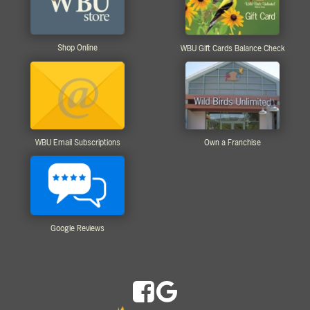
Shop Online
WBU Gift Cards Balance Check
WBU Email Subscriptions
Own a Franchise
Google Reviews