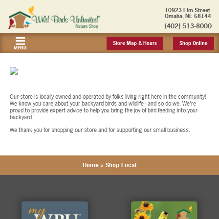
10923 Elm Street
Omaha, NE 68144
(402) 513-8000
Store Map & Hours
Shop Online
MENU
Our store is locally owned and operated by folks living right here in the community!
We know you care about your backyard birds and wildlife - and so do we. We're
proud to provide expert advice to help you bring the joy of bird feeding into your
backyard.
We thank you for shopping our store and for supporting our small business.
Home
>
Shop Local